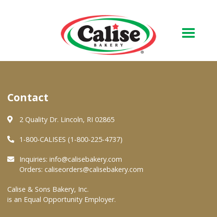
Our Bakery
Contact
About Us
Quality & Safety
2 Quality Dr. Lincoln, RI 02865
FAQs
1-800-CALISES (1-800-225-4737)
Contact Us
Inquiries:
info@calisebakery.com
Orders:
caliseorders@calisebakery.com
At Your Grocer
Calise & Sons Bakery, Inc.
is an Equal Opportunity Employer.
Retail Products