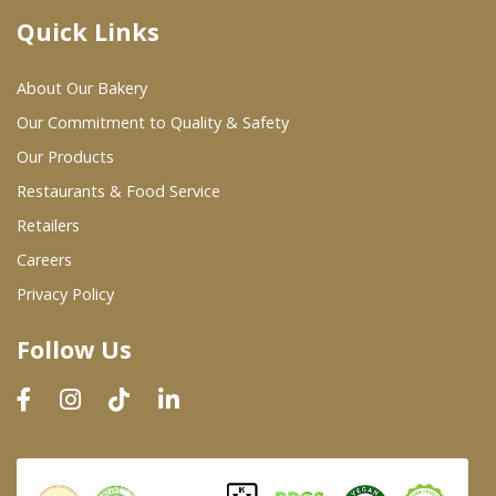
Quick Links
Where To Buy
About Our Bakery
Wholesale Partners
Our Commitment to Quality & Safety
Our Products
Restaurants & Food Service
Restaurants & Food Service
Wholesale Product List
Retailers
Careers
Retailers
Privacy Policy
Dairy & Refrigerated Section
Follow Us
Prepared Foods
In-Store Bakery
Careers