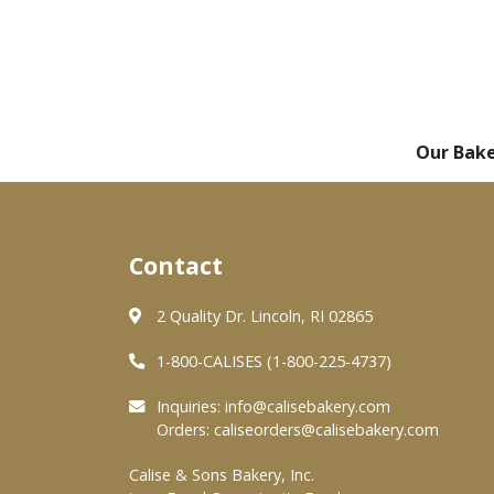
Our Bak
Contact
2 Quality Dr. Lincoln, RI 02865
1-800-CALISES (1-800-225-4737)
Inquiries:
info@calisebakery.com
Orders:
caliseorders@calisebakery.com
Calise & Sons Bakery, Inc.