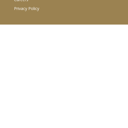
Privacy Policy