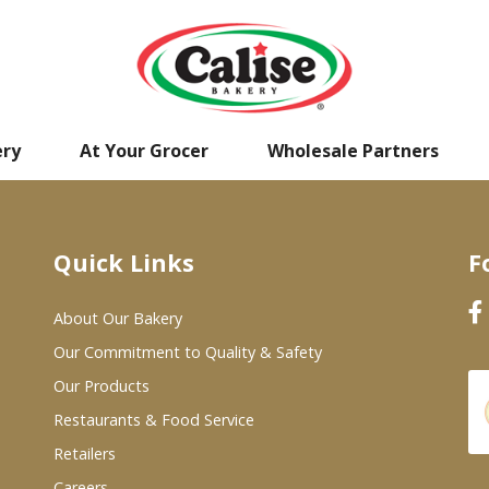
ery
At Your Grocer
Wholesale Partners
Quick Links
F
About Our Bakery
Our Commitment to Quality & Safety
Our Products
Restaurants & Food Service
Retailers
Careers