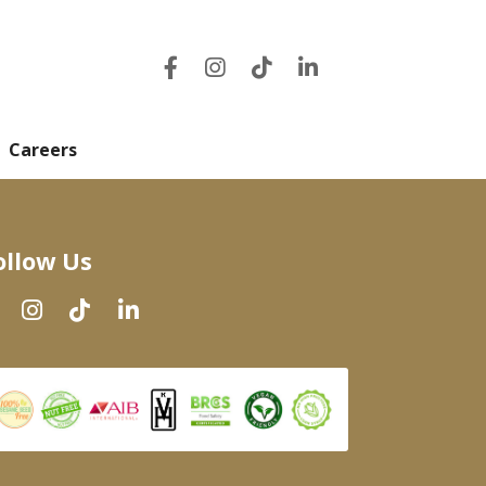
Careers
ollow Us