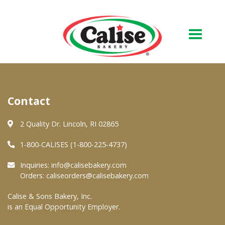
Our Bakery
Contact
About Us
Quality & Safety
2 Quality Dr. Lincoln, RI 02865
FAQs
1-800-CALISES (1-800-225-4737)
Contact Us
Inquiries:
info@calisebakery.com
Orders:
caliseorders@calisebakery.com
At Your Grocer
Calise & Sons Bakery, Inc.
is an Equal Opportunity Employer.
Retail Products