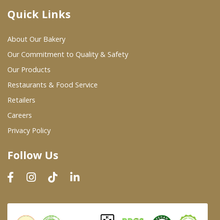
Quick Links
Where To Buy
About Our Bakery
Wholesale Partners
Our Commitment to Quality & Safety
Our Products
Restaurants & Food Service
Restaurants & Food Service
Wholesale Product List
Retailers
Careers
Retailers
Privacy Policy
Dairy & Refrigerated Section
Follow Us
Prepared Foods
In-Store Bakery
Careers