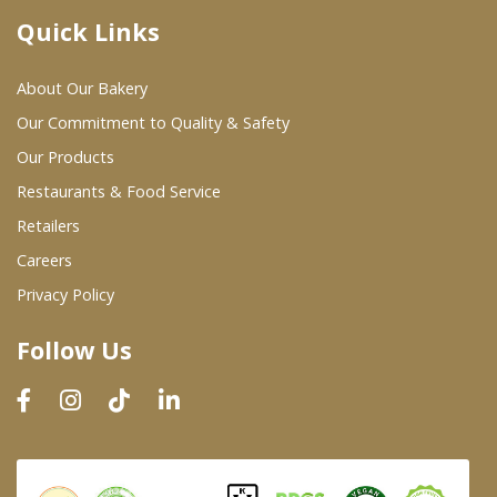
Quick Links
Where To Buy
About Our Bakery
Wholesale Partners
Our Commitment to Quality & Safety
Our Products
Restaurants & Food Service
Restaurants & Food Service
Wholesale Product List
Retailers
Careers
Retailers
Privacy Policy
Dairy & Refrigerated Section
Follow Us
Prepared Foods
In-Store Bakery
Careers