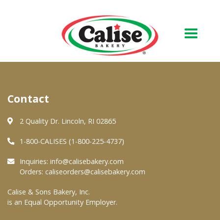
Our Bakery
Contact
About Us
Quality & Safety
2 Quality Dr. Lincoln, RI 02865
FAQs
1-800-CALISES (1-800-225-4737)
Contact Us
Inquiries:
info@calisebakery.com
Orders:
caliseorders@calisebakery.com
At Your Grocer
Calise & Sons Bakery, Inc.
is an Equal Opportunity Employer.
Retail Products