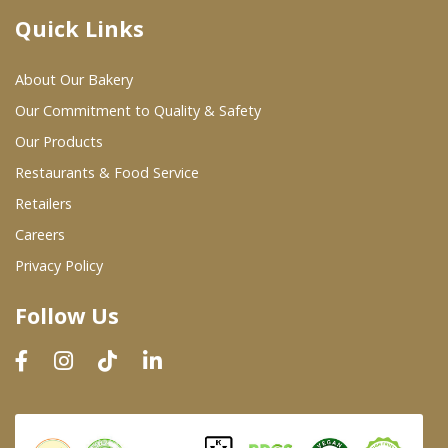
Quick Links
Where To Buy
About Our Bakery
Wholesale Partners
Our Commitment to Quality & Safety
Our Products
Restaurants & Food Service
Restaurants & Food Service
Wholesale Product List
Retailers
Careers
Retailers
Privacy Policy
Dairy & Refrigerated Section
Follow Us
Prepared Foods
In-Store Bakery
Careers