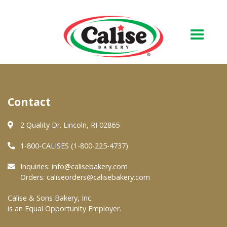
Our Bakery
Contact
About Us
Quality & Safety
2 Quality Dr. Lincoln, RI 02865
FAQs
1-800-CALISES (1-800-225-4737)
Contact Us
Inquiries:
info@calisebakery.com
Orders:
caliseorders@calisebakery.com
At Your Grocer
Calise & Sons Bakery, Inc.
is an Equal Opportunity Employer.
Retail Products