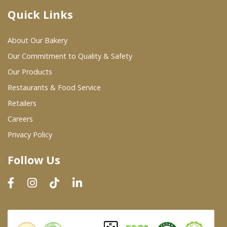
Quick Links
Where To Buy
About Our Bakery
Wholesale Partners
Our Commitment to Quality & Safety
Our Products
Restaurants & Food Service
Restaurants & Food Service
Wholesale Product List
Retailers
Careers
Retailers
Privacy Policy
Dairy & Refrigerated Section
Follow Us
Prepared Foods
In-Store Bakery
Careers