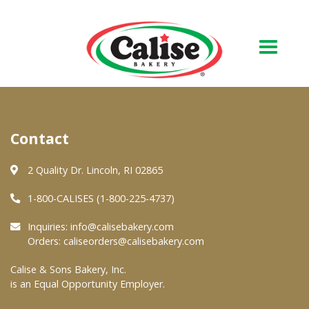
Our Bakery
Contact
About Us
Quality & Safety
2 Quality Dr. Lincoln, RI 02865
FAQs
1-800-CALISES (1-800-225-4737)
Contact Us
Inquiries:
info@calisebakery.com
Orders:
caliseorders@calisebakery.com
At Your Grocer
Calise & Sons Bakery, Inc.
is an Equal Opportunity Employer.
Retail Products