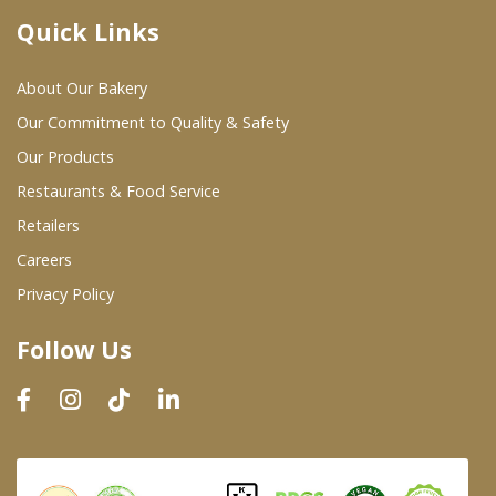
Quick Links
Where To Buy
About Our Bakery
Wholesale Partners
Our Commitment to Quality & Safety
Our Products
Restaurants & Food Service
Restaurants & Food Service
Wholesale Product List
Retailers
Careers
Retailers
Privacy Policy
Dairy & Refrigerated Section
Follow Us
Prepared Foods
In-Store Bakery
Careers