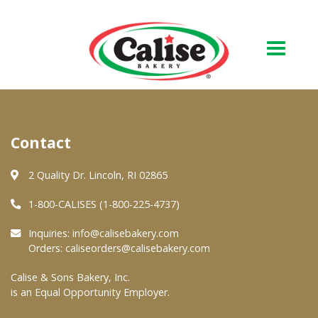
Our Bakery
Contact
About Us
Quality & Safety
2 Quality Dr. Lincoln, RI 02865
FAQs
1-800-CALISES (1-800-225-4737)
Contact Us
Inquiries:
info@calisebakery.com
Orders:
caliseorders@calisebakery.com
At Your Grocer
Calise & Sons Bakery, Inc.
is an Equal Opportunity Employer.
Retail Products