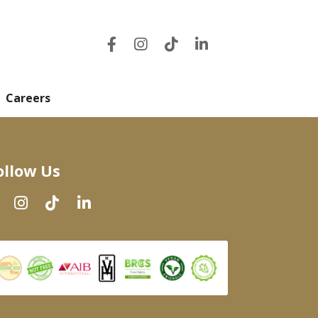
Careers
ollow Us