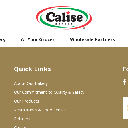
ery
At Your Grocer
Wholesale Partners
Quick Links
F
About Our Bakery
Our Commitment to Quality & Safety
Our Products
Restaurants & Food Service
Retailers
Careers