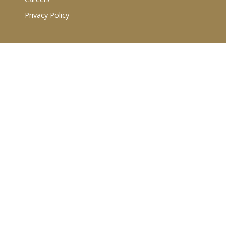
Privacy Policy