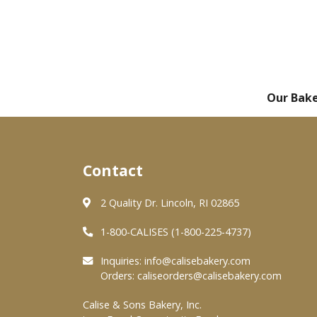
Our Bak
Contact
2 Quality Dr. Lincoln, RI 02865
1-800-CALISES (1-800-225-4737)
Inquiries:
info@calisebakery.com
Orders:
caliseorders@calisebakery.com
Calise & Sons Bakery, Inc.