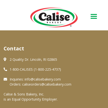
Our Bakery
Contact
About Us
Quality & Safety
2 Quality Dr. Lincoln, RI 02865
FAQs
1-800-CALISES (1-800-225-4737)
Contact Us
Inquiries:
info@calisebakery.com
Orders:
caliseorders@calisebakery.com
At Your Grocer
Calise & Sons Bakery, Inc.
is an Equal Opportunity Employer.
Retail Products