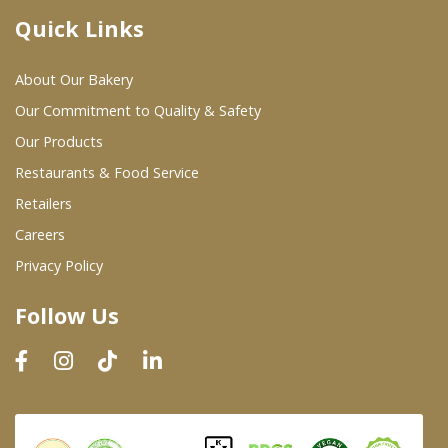
Quick Links
Where To Buy
About Our Bakery
Wholesale Partners
Our Commitment to Quality & Safety
Our Products
Restaurants & Food Service
Restaurants & Food Service
Wholesale Product List
Retailers
Careers
Retailers
Privacy Policy
Dairy & Refrigerated Section
Follow Us
Prepared Foods
In-Store Bakery
Careers