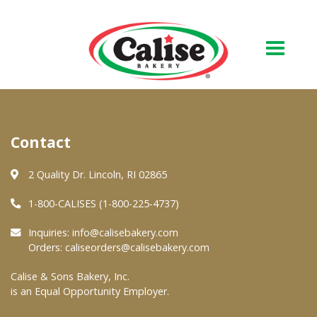
Our Bakery
Contact
About Us
Quality & Safety
2 Quality Dr. Lincoln, RI 02865
FAQs
1-800-CALISES (1-800-225-4737)
Contact Us
Inquiries:
info@calisebakery.com
Orders:
caliseorders@calisebakery.com
At Your Grocer
Calise & Sons Bakery, Inc.
is an Equal Opportunity Employer.
Retail Products