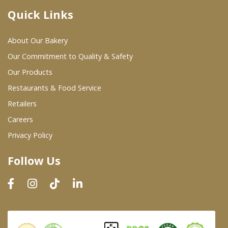
Quick Links
Where To Buy
About Our Bakery
Wholesale Partners
Our Commitment to Quality & Safety
Our Products
Restaurants & Food Service
Restaurants & Food Service
Wholesale Product List
Retailers
Careers
Retailers
Privacy Policy
Dairy & Refrigerated Section
Follow Us
Prepared Foods
In-Store Bakery
Careers