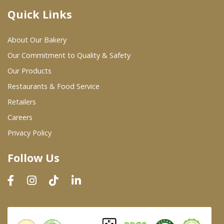
Quick Links
Where To Buy
About Our Bakery
Wholesale Partners
Our Commitment to Quality & Safety
Our Products
Restaurants & Food Service
Restaurants & Food Service
Wholesale Product List
Retailers
Careers
Retailers
Privacy Policy
Dairy & Refrigerated Section
Follow Us
Prepared Foods
In-Store Bakery
Careers