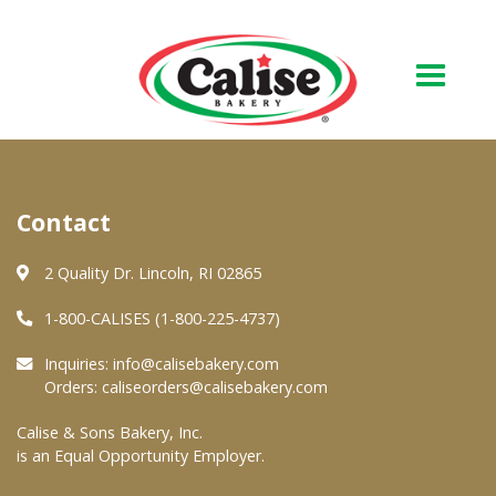
Our Bakery
Contact
About Us
Quality & Safety
2 Quality Dr. Lincoln, RI 02865
FAQs
1-800-CALISES (1-800-225-4737)
Contact Us
Inquiries:
info@calisebakery.com
Orders:
caliseorders@calisebakery.com
At Your Grocer
Calise & Sons Bakery, Inc.
is an Equal Opportunity Employer.
Retail Products