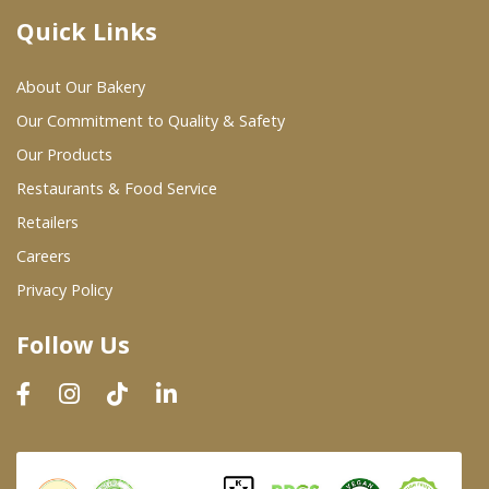
Quick Links
Where To Buy
About Our Bakery
Wholesale Partners
Our Commitment to Quality & Safety
Our Products
Restaurants & Food Service
Restaurants & Food Service
Wholesale Product List
Retailers
Careers
Retailers
Privacy Policy
Dairy & Refrigerated Section
Follow Us
Prepared Foods
In-Store Bakery
Careers