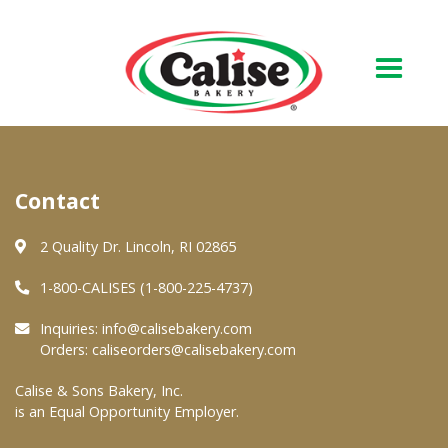
Our Bakery
Contact
About Us
Quality & Safety
2 Quality Dr. Lincoln, RI 02865
FAQs
1-800-CALISES (1-800-225-4737)
Contact Us
Inquiries:
info@calisebakery.com
Orders:
caliseorders@calisebakery.com
At Your Grocer
Calise & Sons Bakery, Inc.
is an Equal Opportunity Employer.
Retail Products