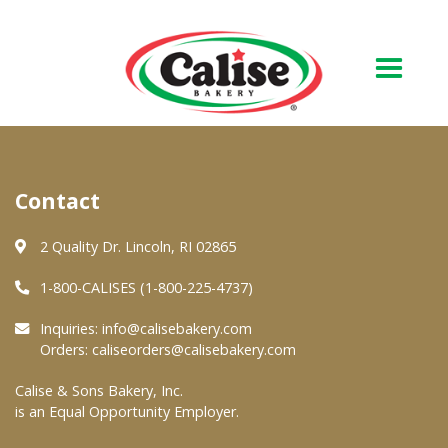
Our Bakery
Contact
About Us
Quality & Safety
2 Quality Dr. Lincoln, RI 02865
FAQs
1-800-CALISES (1-800-225-4737)
Contact Us
Inquiries:
info@calisebakery.com
Orders:
caliseorders@calisebakery.com
At Your Grocer
Calise & Sons Bakery, Inc.
is an Equal Opportunity Employer.
Retail Products