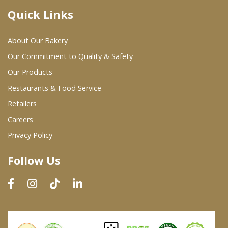
Quick Links
Where To Buy
About Our Bakery
Wholesale Partners
Our Commitment to Quality & Safety
Our Products
Restaurants & Food Service
Restaurants & Food Service
Wholesale Product List
Retailers
Careers
Retailers
Privacy Policy
Dairy & Refrigerated Section
Follow Us
Prepared Foods
In-Store Bakery
Careers