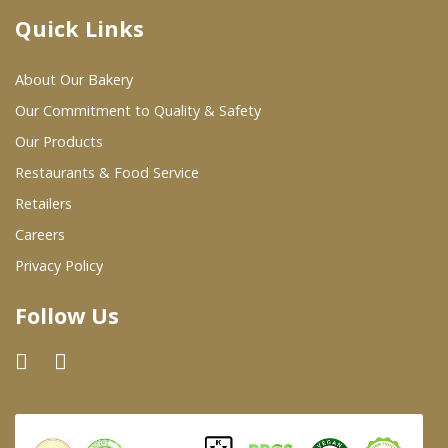
Quick Links
Where To Buy
About Our Bakery
Wholesale Partners
Our Commitment to Quality & Safety
Our Products
Restaurants & Food Service
Restaurants & Food Service
Wholesale Product List
Retailers
Careers
Retailers
Privacy Policy
Dairy & Refrigerated Section
Follow Us
Prepared Foods
In-Store Bakery
Careers