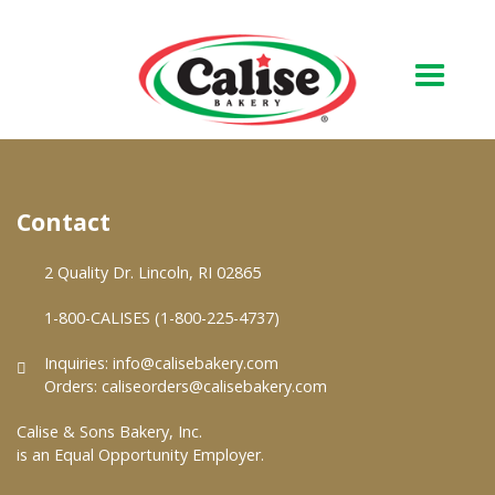
Our Bakery
Contact
About Us
Quality & Safety
2 Quality Dr. Lincoln, RI 02865
FAQs
1-800-CALISES (1-800-225-4737)
Contact Us
Inquiries:
info@calisebakery.com
Orders:
caliseorders@calisebakery.com
At Your Grocer
Calise & Sons Bakery, Inc.
is an Equal Opportunity Employer.
Retail Products