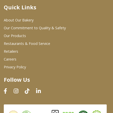
Quick Links
Where To Buy
About Our Bakery
Wholesale Partners
Our Commitment to Quality & Safety
Our Products
Restaurants & Food Service
Restaurants & Food Service
Wholesale Product List
Retailers
Careers
Retailers
Privacy Policy
Dairy & Refrigerated Section
Follow Us
Prepared Foods
In-Store Bakery
Careers