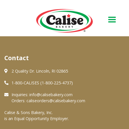
Our Bakery
Contact
About Us
Quality & Safety
2 Quality Dr. Lincoln, RI 02865
FAQs
1-800-CALISES (1-800-225-4737)
Contact Us
Inquiries:
info@calisebakery.com
Orders:
caliseorders@calisebakery.com
At Your Grocer
Calise & Sons Bakery, Inc.
is an Equal Opportunity Employer.
Retail Products