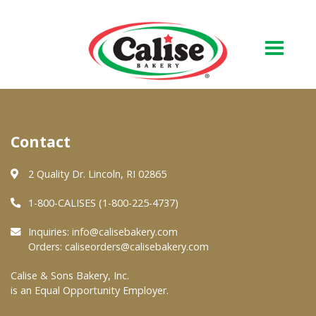
Our Bakery
Contact
About Us
Quality & Safety
2 Quality Dr. Lincoln, RI 02865
FAQs
1-800-CALISES (1-800-225-4737)
Contact Us
Inquiries:
info@calisebakery.com
Orders:
caliseorders@calisebakery.com
At Your Grocer
Calise & Sons Bakery, Inc.
is an Equal Opportunity Employer.
Retail Products