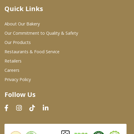
Quick Links
Where To Buy
About Our Bakery
Wholesale Partners
Our Commitment to Quality & Safety
Our Products
Restaurants & Food Service
Restaurants & Food Service
Wholesale Product List
Retailers
Careers
Retailers
Privacy Policy
Dairy & Refrigerated Section
Follow Us
Prepared Foods
In-Store Bakery
Careers