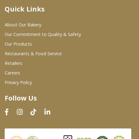
Quick Links
Where To Buy
About Our Bakery
Wholesale Partners
Our Commitment to Quality & Safety
Our Products
Restaurants & Food Service
Restaurants & Food Service
Wholesale Product List
Retailers
Careers
Retailers
Privacy Policy
Dairy & Refrigerated Section
Follow Us
Prepared Foods
In-Store Bakery
Careers