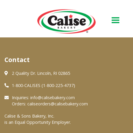
Our Bakery
Contact
About Us
Quality & Safety
2 Quality Dr. Lincoln, RI 02865
FAQs
1-800-CALISES (1-800-225-4737)
Contact Us
Inquiries:
info@calisebakery.com
Orders:
caliseorders@calisebakery.com
At Your Grocer
Calise & Sons Bakery, Inc.
is an Equal Opportunity Employer.
Retail Products