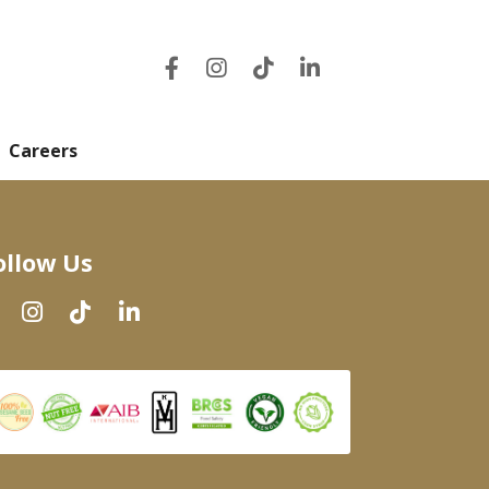
Careers
ollow Us