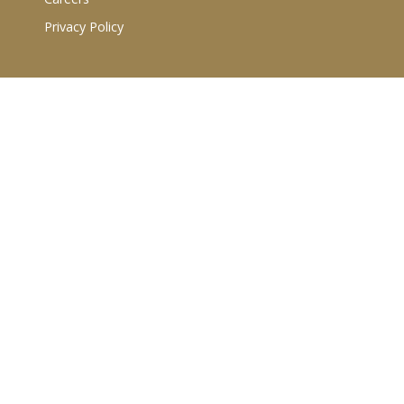
Privacy Policy