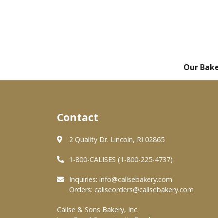
Our Bak
Contact
2 Quality Dr. Lincoln, RI 02865
1-800-CALISES (1-800-225-4737)
Inquiries:
info@calisebakery.com
Orders:
caliseorders@calisebakery.com
Calise & Sons Bakery, Inc.