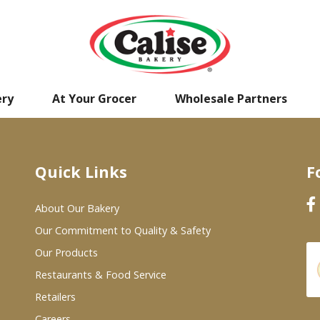
ery
At Your Grocer
Wholesale Partners
Quick Links
F
About Our Bakery
Our Commitment to Quality & Safety
Our Products
Restaurants & Food Service
Retailers
Careers