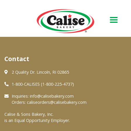
Our Bakery
Contact
About Us
Quality & Safety
2 Quality Dr. Lincoln, RI 02865
FAQs
1-800-CALISES (1-800-225-4737)
Contact Us
Inquiries:
info@calisebakery.com
Orders:
caliseorders@calisebakery.com
At Your Grocer
Calise & Sons Bakery, Inc.
is an Equal Opportunity Employer.
Retail Products