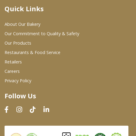
Quick Links
Where To Buy
About Our Bakery
Wholesale Partners
Our Commitment to Quality & Safety
Our Products
Restaurants & Food Service
Restaurants & Food Service
Wholesale Product List
Retailers
Careers
Retailers
Privacy Policy
Dairy & Refrigerated Section
Follow Us
Prepared Foods
In-Store Bakery
Careers