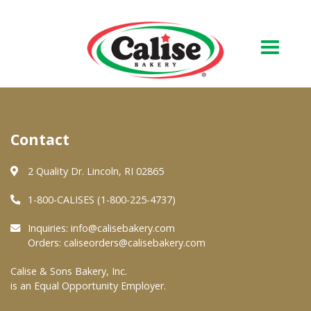
Our Bakery
Contact
About Us
Quality & Safety
2 Quality Dr. Lincoln, RI 02865
FAQs
1-800-CALISES (1-800-225-4737)
Contact Us
Inquiries:
info@calisebakery.com
Orders:
caliseorders@calisebakery.com
At Your Grocer
Calise & Sons Bakery, Inc.
is an Equal Opportunity Employer.
Retail Products