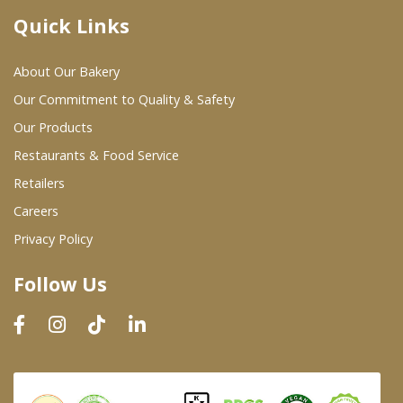
Quick Links
Where To Buy
About Our Bakery
Wholesale Partners
Our Commitment to Quality & Safety
Our Products
Restaurants & Food Service
Restaurants & Food Service
Wholesale Product List
Retailers
Careers
Retailers
Privacy Policy
Dairy & Refrigerated Section
Follow Us
Prepared Foods
In-Store Bakery
Careers