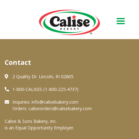
Our Bakery
Contact
About Us
Quality & Safety
2 Quality Dr. Lincoln, RI 02865
FAQs
1-800-CALISES (1-800-225-4737)
Contact Us
Inquiries:
info@calisebakery.com
Orders:
caliseorders@calisebakery.com
At Your Grocer
Calise & Sons Bakery, Inc.
is an Equal Opportunity Employer.
Retail Products