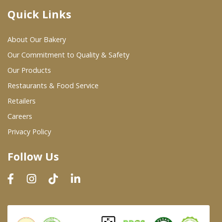
Quick Links
Where To Buy
About Our Bakery
Wholesale Partners
Our Commitment to Quality & Safety
Our Products
Restaurants & Food Service
Restaurants & Food Service
Wholesale Product List
Retailers
Careers
Retailers
Privacy Policy
Dairy & Refrigerated Section
Follow Us
Prepared Foods
In-Store Bakery
Careers