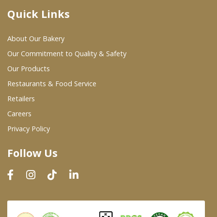
Quick Links
Where To Buy
About Our Bakery
Wholesale Partners
Our Commitment to Quality & Safety
Our Products
Restaurants & Food Service
Restaurants & Food Service
Wholesale Product List
Retailers
Careers
Retailers
Privacy Policy
Dairy & Refrigerated Section
Follow Us
Prepared Foods
In-Store Bakery
Careers