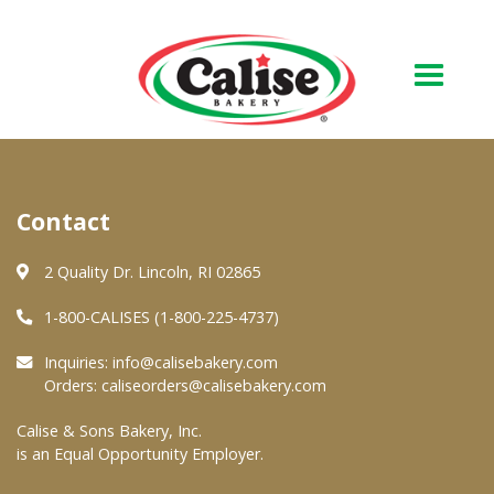
Our Bakery
Contact
About Us
Quality & Safety
2 Quality Dr. Lincoln, RI 02865
FAQs
1-800-CALISES (1-800-225-4737)
Contact Us
Inquiries:
info@calisebakery.com
Orders:
caliseorders@calisebakery.com
At Your Grocer
Calise & Sons Bakery, Inc.
is an Equal Opportunity Employer.
Retail Products