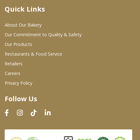
Quick Links
Where To Buy
About Our Bakery
Wholesale Partners
Our Commitment to Quality & Safety
Our Products
Restaurants & Food Service
Restaurants & Food Service
Wholesale Product List
Retailers
Careers
Retailers
Privacy Policy
Dairy & Refrigerated Section
Follow Us
Prepared Foods
In-Store Bakery
Careers