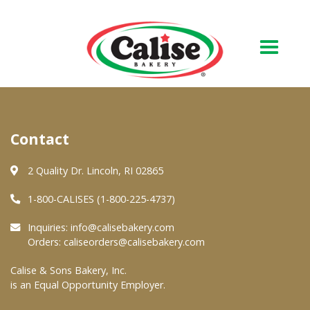
Our Bakery
Contact
About Us
Quality & Safety
2 Quality Dr. Lincoln, RI 02865
FAQs
1-800-CALISES (1-800-225-4737)
Contact Us
Inquiries:
info@calisebakery.com
Orders:
caliseorders@calisebakery.com
At Your Grocer
Calise & Sons Bakery, Inc.
is an Equal Opportunity Employer.
Retail Products