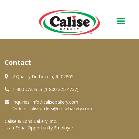
Our Bakery
Contact
About Us
Quality & Safety
2 Quality Dr. Lincoln, RI 02865
FAQs
1-800-CALISES (1-800-225-4737)
Contact Us
Inquiries:
info@calisebakery.com
Orders:
caliseorders@calisebakery.com
At Your Grocer
Calise & Sons Bakery, Inc.
is an Equal Opportunity Employer.
Retail Products