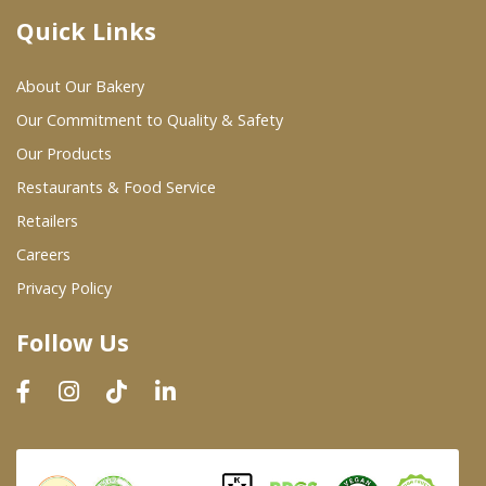
Quick Links
Where To Buy
About Our Bakery
Wholesale Partners
Our Commitment to Quality & Safety
Our Products
Restaurants & Food Service
Restaurants & Food Service
Wholesale Product List
Retailers
Careers
Retailers
Privacy Policy
Dairy & Refrigerated Section
Follow Us
Prepared Foods
In-Store Bakery
Careers