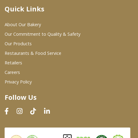
Quick Links
Where To Buy
About Our Bakery
Wholesale Partners
Our Commitment to Quality & Safety
Our Products
Restaurants & Food Service
Restaurants & Food Service
Wholesale Product List
Retailers
Careers
Retailers
Privacy Policy
Dairy & Refrigerated Section
Follow Us
Prepared Foods
In-Store Bakery
Careers