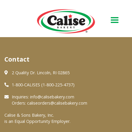
Our Bakery
Contact
About Us
Quality & Safety
2 Quality Dr. Lincoln, RI 02865
FAQs
1-800-CALISES (1-800-225-4737)
Contact Us
Inquiries:
info@calisebakery.com
Orders:
caliseorders@calisebakery.com
At Your Grocer
Calise & Sons Bakery, Inc.
is an Equal Opportunity Employer.
Retail Products