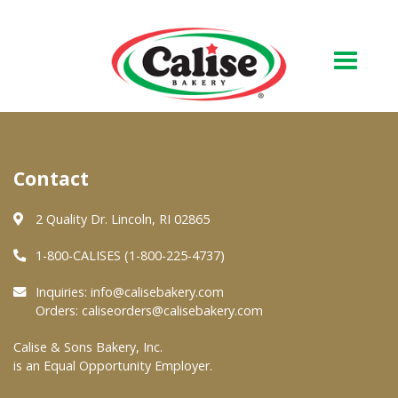
Our Bakery
Contact
About Us
Quality & Safety
2 Quality Dr. Lincoln, RI 02865
FAQs
1-800-CALISES (1-800-225-4737)
Contact Us
Inquiries:
info@calisebakery.com
Orders:
caliseorders@calisebakery.com
At Your Grocer
Calise & Sons Bakery, Inc.
is an Equal Opportunity Employer.
Retail Products