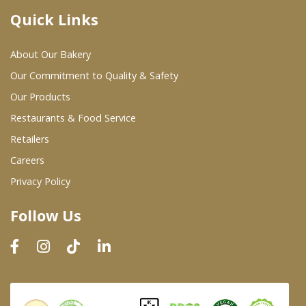
Quick Links
Where To Buy
About Our Bakery
Wholesale Partners
Our Commitment to Quality & Safety
Our Products
Restaurants & Food Service
Restaurants & Food Service
Wholesale Product List
Retailers
Careers
Retailers
Privacy Policy
Dairy & Refrigerated Section
Follow Us
Prepared Foods
In-Store Bakery
Careers