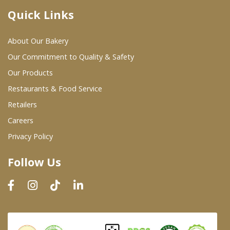
Quick Links
Where To Buy
About Our Bakery
Wholesale Partners
Our Commitment to Quality & Safety
Our Products
Restaurants & Food Service
Restaurants & Food Service
Wholesale Product List
Retailers
Careers
Retailers
Privacy Policy
Dairy & Refrigerated Section
Follow Us
Prepared Foods
In-Store Bakery
Careers