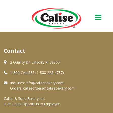
Our Bakery
Contact
About Us
Quality & Safety
2 Quality Dr. Lincoln, RI 02865
FAQs
1-800-CALISES (1-800-225-4737)
Contact Us
Inquiries:
info@calisebakery.com
Orders:
caliseorders@calisebakery.com
At Your Grocer
Calise & Sons Bakery, Inc.
is an Equal Opportunity Employer.
Retail Products