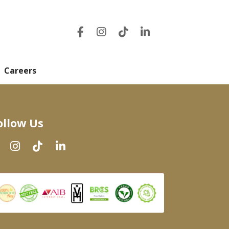
Careers
ollow Us