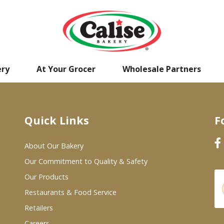
ery
At Your Grocer
Wholesale Partners
Quick Links
F
About Our Bakery
Our Commitment to Quality & Safety
Our Products
Restaurants & Food Service
Retailers
Careers