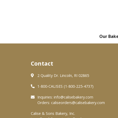
Our Bak
Contact
2 Quality Dr. Lincoln, RI 02865
1-800-CALISES (1-800-225-4737)
Inquiries:
info@calisebakery.com
Orders:
caliseorders@calisebakery.com
Calise & Sons Bakery, Inc.