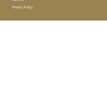
Privacy Policy