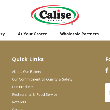
ery
At Your Grocer
Wholesale Partners
Quick Links
F
About Our Bakery
Our Commitment to Quality & Safety
Our Products
Restaurants & Food Service
Retailers
Careers