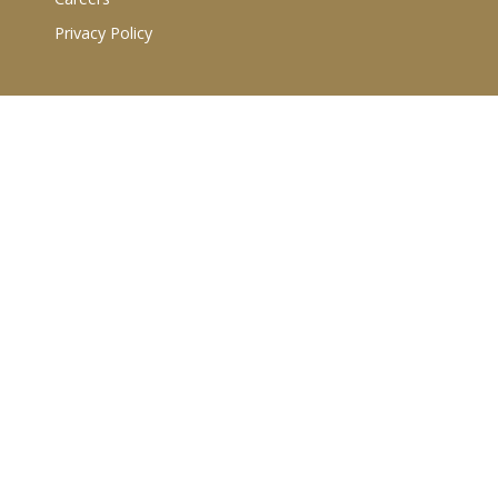
Privacy Policy