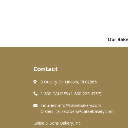
Our Bak
Contact
2 Quality Dr. Lincoln, RI 02865
1-800-CALISES (1-800-225-4737)
Inquiries:
info@calisebakery.com
Orders:
caliseorders@calisebakery.com
Calise & Sons Bakery, Inc.