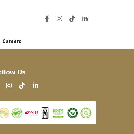
Careers
ollow Us