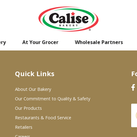
ery
At Your Grocer
Wholesale Partners
Quick Links
F
About Our Bakery
Our Commitment to Quality & Safety
Our Products
Restaurants & Food Service
Retailers
Careers