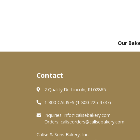
Our Bak
Contact
2 Quality Dr. Lincoln, RI 02865
1-800-CALISES (1-800-225-4737)
Inquiries:
info@calisebakery.com
Orders:
caliseorders@calisebakery.com
Calise & Sons Bakery, Inc.