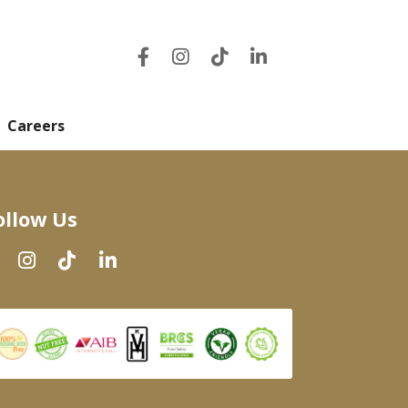
Careers
ollow Us