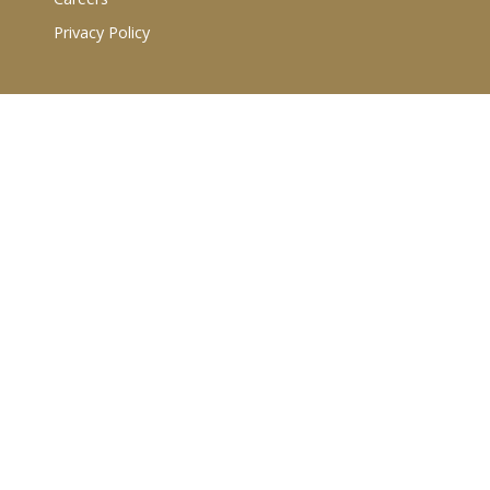
Privacy Policy