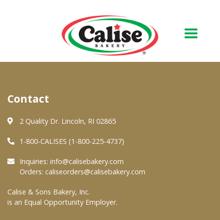
Our Bakery
Contact
About Us
Quality & Safety
2 Quality Dr. Lincoln, RI 02865
FAQs
1-800-CALISES (1-800-225-4737)
Contact Us
Inquiries:
info@calisebakery.com
Orders:
caliseorders@calisebakery.com
At Your Grocer
Calise & Sons Bakery, Inc.
is an Equal Opportunity Employer.
Retail Products