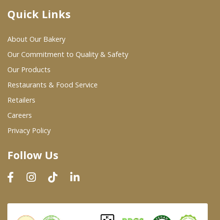
Quick Links
Where To Buy
About Our Bakery
Wholesale Partners
Our Commitment to Quality & Safety
Our Products
Restaurants & Food Service
Restaurants & Food Service
Wholesale Product List
Retailers
Careers
Retailers
Privacy Policy
Dairy & Refrigerated Section
Follow Us
Prepared Foods
In-Store Bakery
Careers