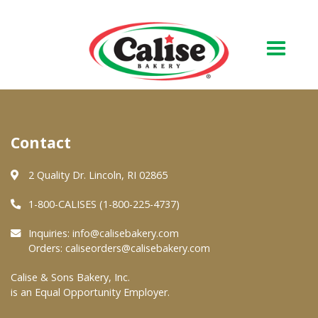
Our Bakery
Contact
About Us
Quality & Safety
2 Quality Dr. Lincoln, RI 02865
FAQs
1-800-CALISES (1-800-225-4737)
Contact Us
Inquiries:
info@calisebakery.com
Orders:
caliseorders@calisebakery.com
At Your Grocer
Calise & Sons Bakery, Inc.
is an Equal Opportunity Employer.
Retail Products