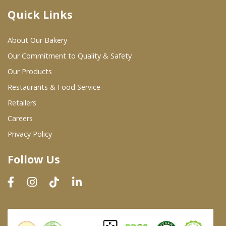
Quick Links
Where To Buy
About Our Bakery
Wholesale Partners
Our Commitment to Quality & Safety
Our Products
Restaurants & Food Service
Restaurants & Food Service
Wholesale Product List
Retailers
Careers
Retailers
Privacy Policy
Dairy & Refrigerated Section
Follow Us
Prepared Foods
In-Store Bakery
Careers