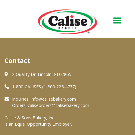
Our Bakery
Contact
About Us
Quality & Safety
2 Quality Dr. Lincoln, RI 02865
FAQs
1-800-CALISES (1-800-225-4737)
Contact Us
Inquiries:
info@calisebakery.com
Orders:
caliseorders@calisebakery.com
At Your Grocer
Calise & Sons Bakery, Inc.
is an Equal Opportunity Employer.
Retail Products