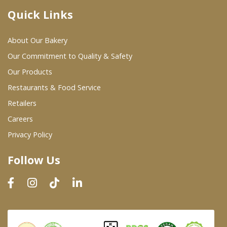
Quick Links
Where To Buy
About Our Bakery
Wholesale Partners
Our Commitment to Quality & Safety
Our Products
Restaurants & Food Service
Restaurants & Food Service
Wholesale Product List
Retailers
Careers
Retailers
Privacy Policy
Dairy & Refrigerated Section
Follow Us
Prepared Foods
In-Store Bakery
Careers