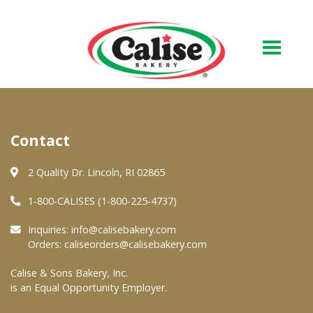
Our Bakery
Contact
About Us
Quality & Safety
2 Quality Dr. Lincoln, RI 02865
FAQs
1-800-CALISES (1-800-225-4737)
Contact Us
Inquiries:
info@calisebakery.com
Orders:
caliseorders@calisebakery.com
At Your Grocer
Calise & Sons Bakery, Inc.
is an Equal Opportunity Employer.
Retail Products