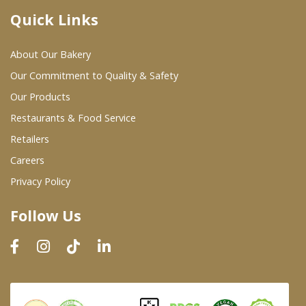
Quick Links
Where To Buy
About Our Bakery
Wholesale Partners
Our Commitment to Quality & Safety
Our Products
Restaurants & Food Service
Restaurants & Food Service
Wholesale Product List
Retailers
Careers
Retailers
Privacy Policy
Dairy & Refrigerated Section
Follow Us
Prepared Foods
In-Store Bakery
Careers