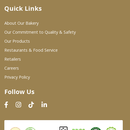
Quick Links
Where To Buy
About Our Bakery
Wholesale Partners
Our Commitment to Quality & Safety
Our Products
Restaurants & Food Service
Restaurants & Food Service
Wholesale Product List
Retailers
Careers
Retailers
Privacy Policy
Dairy & Refrigerated Section
Follow Us
Prepared Foods
In-Store Bakery
Careers