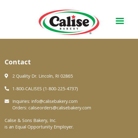
Our Bakery
Contact
About Us
Quality & Safety
2 Quality Dr. Lincoln, RI 02865
FAQs
1-800-CALISES (1-800-225-4737)
Contact Us
Inquiries:
info@calisebakery.com
Orders:
caliseorders@calisebakery.com
At Your Grocer
Calise & Sons Bakery, Inc.
is an Equal Opportunity Employer.
Retail Products