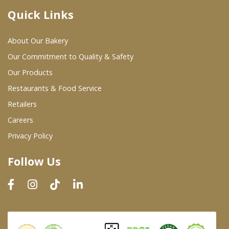
Quick Links
Where To Buy
About Our Bakery
Wholesale Partners
Our Commitment to Quality & Safety
Our Products
Restaurants & Food Service
Restaurants & Food Service
Wholesale Product List
Retailers
Careers
Retailers
Privacy Policy
Dairy & Refrigerated Section
Follow Us
Prepared Foods
In-Store Bakery
Careers