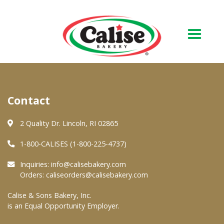
Our Bakery
Contact
About Us
Quality & Safety
2 Quality Dr. Lincoln, RI 02865
FAQs
1-800-CALISES (1-800-225-4737)
Contact Us
Inquiries:
info@calisebakery.com
Orders:
caliseorders@calisebakery.com
At Your Grocer
Calise & Sons Bakery, Inc.
is an Equal Opportunity Employer.
Retail Products