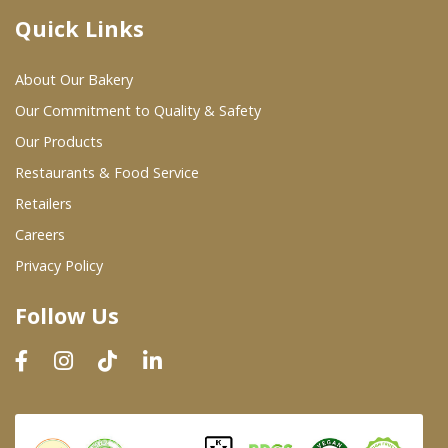
Quick Links
Where To Buy
About Our Bakery
Wholesale Partners
Our Commitment to Quality & Safety
Our Products
Restaurants & Food Service
Restaurants & Food Service
Wholesale Product List
Retailers
Careers
Retailers
Privacy Policy
Dairy & Refrigerated Section
Follow Us
Prepared Foods
In-Store Bakery
Careers