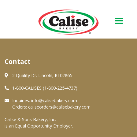
Our Bakery
Contact
About Us
Quality & Safety
2 Quality Dr. Lincoln, RI 02865
FAQs
1-800-CALISES (1-800-225-4737)
Contact Us
Inquiries:
info@calisebakery.com
Orders:
caliseorders@calisebakery.com
At Your Grocer
Calise & Sons Bakery, Inc.
is an Equal Opportunity Employer.
Retail Products