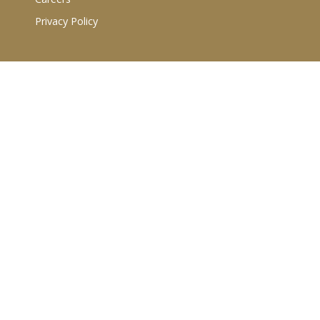
Privacy Policy