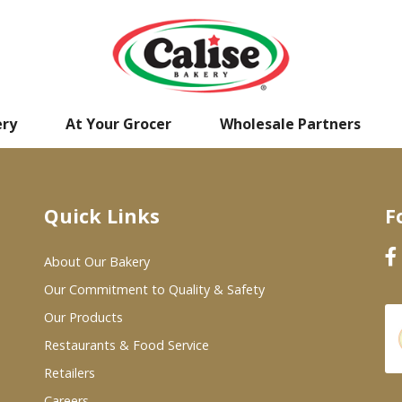
ery
At Your Grocer
Wholesale Partners
Quick Links
F
About Our Bakery
Our Commitment to Quality & Safety
Our Products
Restaurants & Food Service
Retailers
Careers