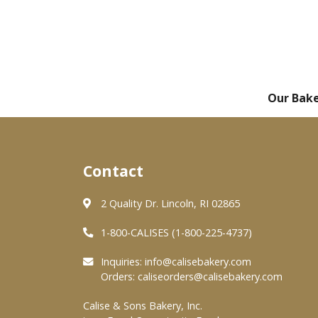
Our Bak
Contact
2 Quality Dr. Lincoln, RI 02865
1-800-CALISES (1-800-225-4737)
Inquiries:
info@calisebakery.com
Orders:
caliseorders@calisebakery.com
Calise & Sons Bakery, Inc.