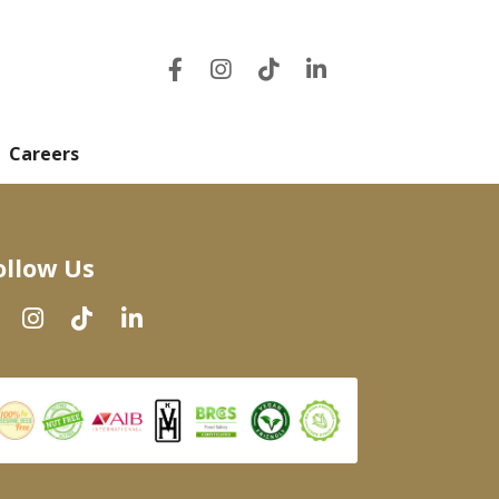
Careers
ollow Us