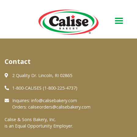
Our Bakery
Contact
About Us
Quality & Safety
2 Quality Dr. Lincoln, RI 02865
FAQs
1-800-CALISES (1-800-225-4737)
Contact Us
Inquiries:
info@calisebakery.com
Orders:
caliseorders@calisebakery.com
At Your Grocer
Calise & Sons Bakery, Inc.
is an Equal Opportunity Employer.
Retail Products