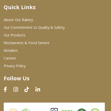
Quick Links
Where To Buy
About Our Bakery
Wholesale Partners
Our Commitment to Quality & Safety
Our Products
Restaurants & Food Service
Restaurants & Food Service
Wholesale Product List
Retailers
Careers
Retailers
Privacy Policy
Dairy & Refrigerated Section
Follow Us
Prepared Foods
In-Store Bakery
Careers