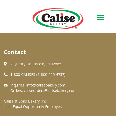
Our Bakery
Contact
About Us
Quality & Safety
2 Quality Dr. Lincoln, RI 02865
FAQs
1-800-CALISES (1-800-225-4737)
Contact Us
Inquiries:
info@calisebakery.com
Orders:
caliseorders@calisebakery.com
At Your Grocer
Calise & Sons Bakery, Inc.
is an Equal Opportunity Employer.
Retail Products