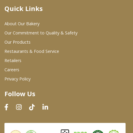
Quick Links
Where To Buy
About Our Bakery
Wholesale Partners
Our Commitment to Quality & Safety
Our Products
Restaurants & Food Service
Restaurants & Food Service
Wholesale Product List
Retailers
Careers
Retailers
Privacy Policy
Dairy & Refrigerated Section
Follow Us
Prepared Foods
In-Store Bakery
Careers