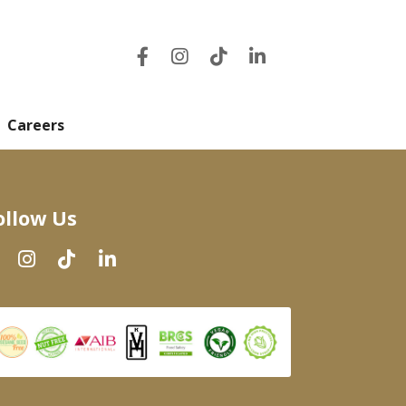
Careers
ollow Us