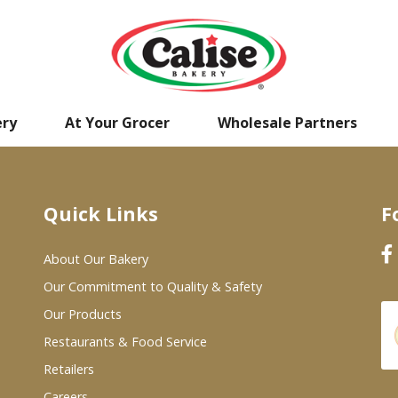
ery
At Your Grocer
Wholesale Partners
Quick Links
F
About Our Bakery
Our Commitment to Quality & Safety
Our Products
Restaurants & Food Service
Retailers
Careers