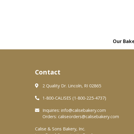
Our Bak
Contact
2 Quality Dr. Lincoln, RI 02865
1-800-CALISES (1-800-225-4737)
Inquiries:
info@calisebakery.com
Orders:
caliseorders@calisebakery.com
Calise & Sons Bakery, Inc.