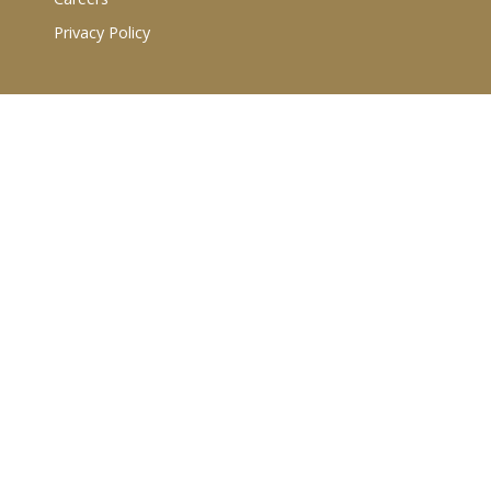
Privacy Policy