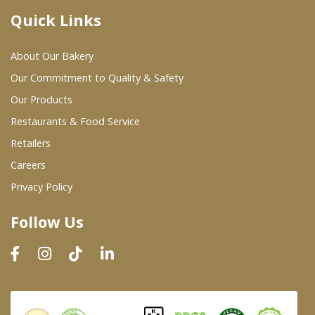
Quick Links
Where To Buy
About Our Bakery
Wholesale Partners
Our Commitment to Quality & Safety
Our Products
Restaurants & Food Service
Restaurants & Food Service
Wholesale Product List
Retailers
Careers
Retailers
Privacy Policy
Dairy & Refrigerated Section
Follow Us
Prepared Foods
In-Store Bakery
Careers