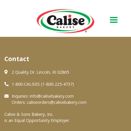
Our Bakery
Contact
About Us
Quality & Safety
2 Quality Dr. Lincoln, RI 02865
FAQs
1-800-CALISES (1-800-225-4737)
Contact Us
Inquiries:
info@calisebakery.com
Orders:
caliseorders@calisebakery.com
At Your Grocer
Calise & Sons Bakery, Inc.
is an Equal Opportunity Employer.
Retail Products