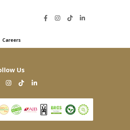
Careers
ollow Us