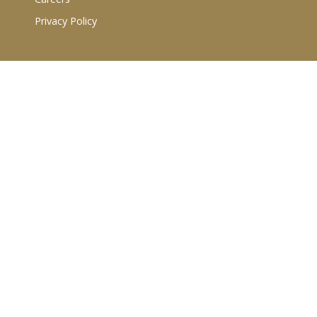
Privacy Policy