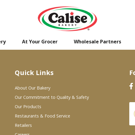
ery
At Your Grocer
Wholesale Partners
Quick Links
F
About Our Bakery
Our Commitment to Quality & Safety
Our Products
Restaurants & Food Service
Retailers
Careers