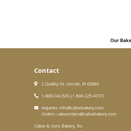
Our Bak
Contact
2 Quality Dr. Lincoln, RI 02865
1-800-CALISES (1-800-225-4737)
Inquiries:
info@calisebakery.com
Orders:
caliseorders@calisebakery.com
Calise & Sons Bakery, Inc.