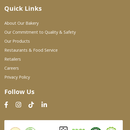
Quick Links
Where To Buy
About Our Bakery
Wholesale Partners
Our Commitment to Quality & Safety
Our Products
Restaurants & Food Service
Restaurants & Food Service
Wholesale Product List
Retailers
Careers
Retailers
Privacy Policy
Dairy & Refrigerated Section
Follow Us
Prepared Foods
In-Store Bakery
Careers