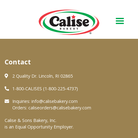
Our Bakery
Contact
About Us
Quality & Safety
2 Quality Dr. Lincoln, RI 02865
FAQs
1-800-CALISES (1-800-225-4737)
Contact Us
Inquiries:
info@calisebakery.com
Orders:
caliseorders@calisebakery.com
At Your Grocer
Calise & Sons Bakery, Inc.
is an Equal Opportunity Employer.
Retail Products