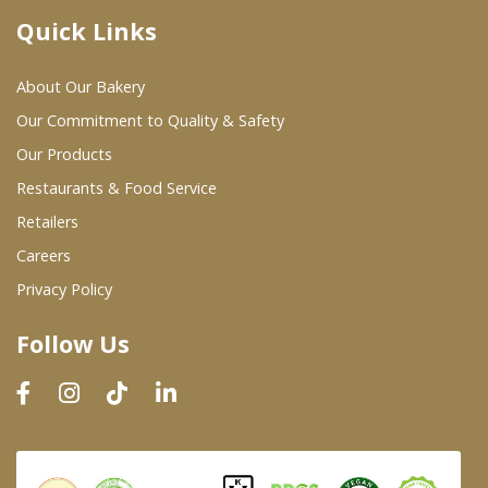
Quick Links
Where To Buy
About Our Bakery
Wholesale Partners
Our Commitment to Quality & Safety
Our Products
Restaurants & Food Service
Restaurants & Food Service
Wholesale Product List
Retailers
Careers
Retailers
Privacy Policy
Dairy & Refrigerated Section
Follow Us
Prepared Foods
In-Store Bakery
Careers