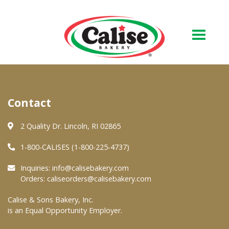
Our Bakery
Contact
About Us
Quality & Safety
2 Quality Dr. Lincoln, RI 02865
FAQs
1-800-CALISES (1-800-225-4737)
Contact Us
Inquiries:
info@calisebakery.com
Orders:
caliseorders@calisebakery.com
At Your Grocer
Calise & Sons Bakery, Inc.
is an Equal Opportunity Employer.
Retail Products