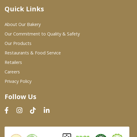
Quick Links
Where To Buy
About Our Bakery
Wholesale Partners
Our Commitment to Quality & Safety
Our Products
Restaurants & Food Service
Restaurants & Food Service
Wholesale Product List
Retailers
Careers
Retailers
Privacy Policy
Dairy & Refrigerated Section
Follow Us
Prepared Foods
In-Store Bakery
Careers