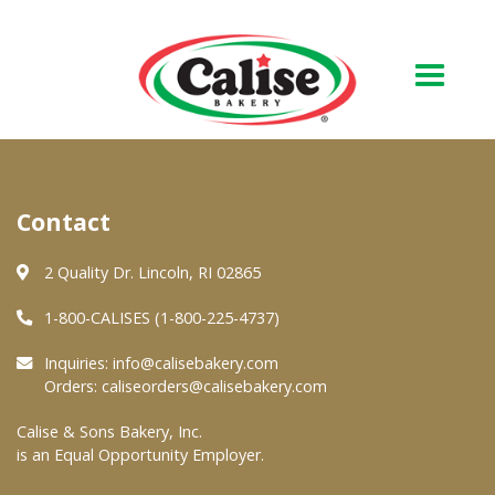
Our Bakery
Contact
About Us
Quality & Safety
2 Quality Dr. Lincoln, RI 02865
FAQs
1-800-CALISES (1-800-225-4737)
Contact Us
Inquiries:
info@calisebakery.com
Orders:
caliseorders@calisebakery.com
At Your Grocer
Calise & Sons Bakery, Inc.
is an Equal Opportunity Employer.
Retail Products