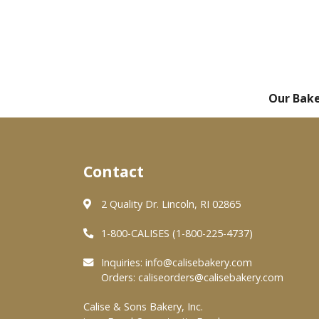
Our Bak
Contact
2 Quality Dr. Lincoln, RI 02865
1-800-CALISES (1-800-225-4737)
Inquiries:
info@calisebakery.com
Orders:
caliseorders@calisebakery.com
Calise & Sons Bakery, Inc.