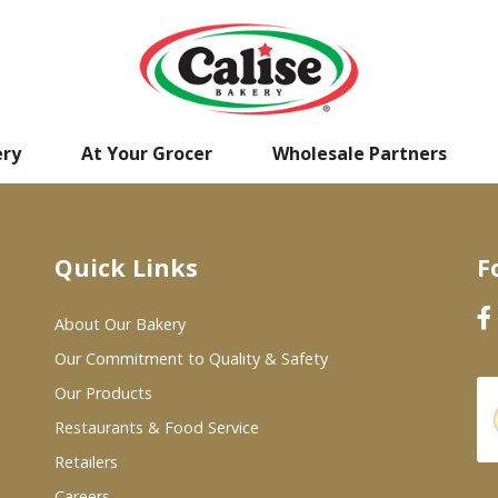
ery
At Your Grocer
Wholesale Partners
Quick Links
F
About Our Bakery
Our Commitment to Quality & Safety
Our Products
Restaurants & Food Service
Retailers
Careers