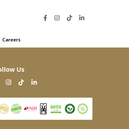
Careers
ollow Us