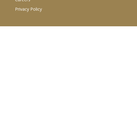
Privacy Policy