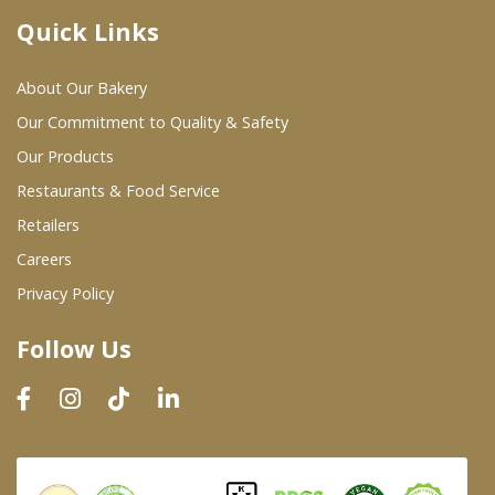
Quick Links
Where To Buy
About Our Bakery
Wholesale Partners
Our Commitment to Quality & Safety
Our Products
Restaurants & Food Service
Restaurants & Food Service
Wholesale Product List
Retailers
Careers
Retailers
Privacy Policy
Dairy & Refrigerated Section
Follow Us
Prepared Foods
In-Store Bakery
Careers