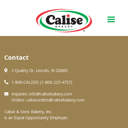
Our Bakery
Contact
About Us
Quality & Safety
2 Quality Dr. Lincoln, RI 02865
FAQs
1-800-CALISES (1-800-225-4737)
Contact Us
Inquiries:
info@calisebakery.com
Orders:
caliseorders@calisebakery.com
At Your Grocer
Calise & Sons Bakery, Inc.
is an Equal Opportunity Employer.
Retail Products