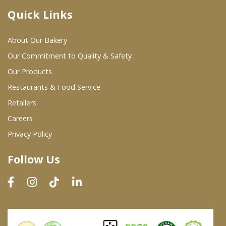
Quick Links
Where To Buy
About Our Bakery
Wholesale Partners
Our Commitment to Quality & Safety
Our Products
Restaurants & Food Service
Restaurants & Food Service
Wholesale Product List
Retailers
Careers
Retailers
Privacy Policy
Dairy & Refrigerated Section
Follow Us
Prepared Foods
In-Store Bakery
Careers