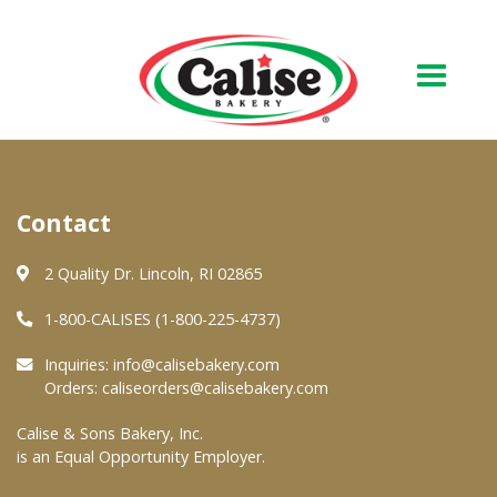
Our Bakery
Contact
About Us
Quality & Safety
2 Quality Dr. Lincoln, RI 02865
FAQs
1-800-CALISES (1-800-225-4737)
Contact Us
Inquiries:
info@calisebakery.com
Orders:
caliseorders@calisebakery.com
At Your Grocer
Calise & Sons Bakery, Inc.
is an Equal Opportunity Employer.
Retail Products