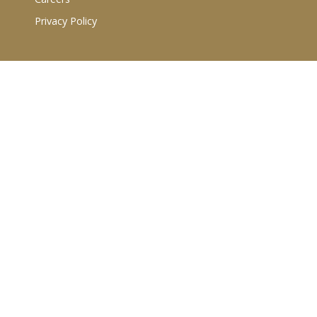
Privacy Policy