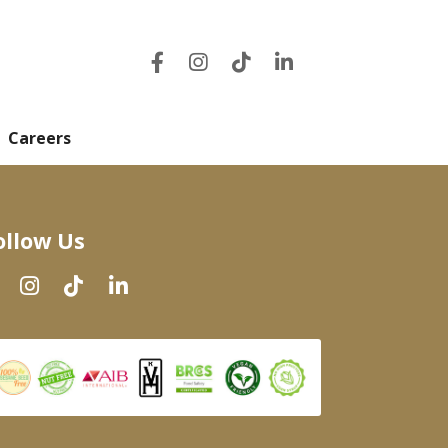
Careers
ollow Us