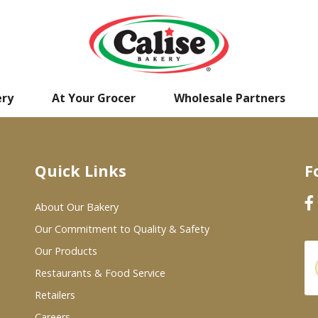
ery
At Your Grocer
Wholesale Partners
Quick Links
F
About Our Bakery
Our Commitment to Quality & Safety
Our Products
Restaurants & Food Service
Retailers
Careers