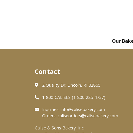
Our Bak
Contact
2 Quality Dr. Lincoln, RI 02865
1-800-CALISES (1-800-225-4737)
Inquiries:
info@calisebakery.com
Orders:
caliseorders@calisebakery.com
Calise & Sons Bakery, Inc.